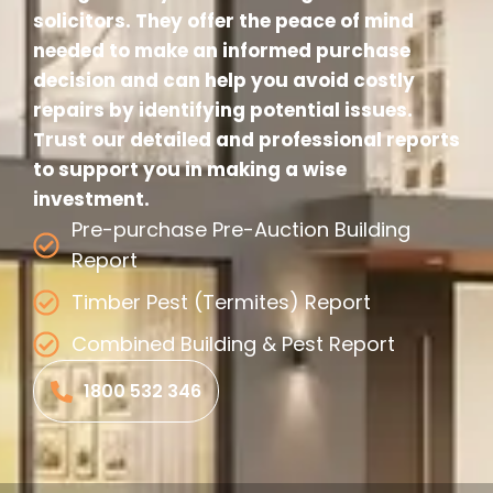
solicitors. They offer the peace of mind
needed to make an informed purchase
decision and can help you avoid costly
repairs by identifying potential issues.
Trust our detailed and professional reports
to support you in making a wise
investment.
Pre-purchase Pre-Auction Building
Report
Timber Pest (Termites) Report
Combined Building & Pest Report
1800 532 346