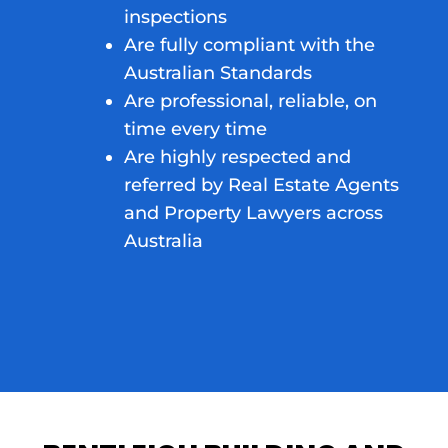
inspections
Are fully compliant with the
Australian Standards
Are professional, reliable, on
time every time
Are highly respected and
referred by Real Estate Agents
and Property Lawyers across
Australia