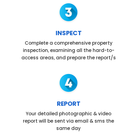
INSPECT
Complete a comprehensive property
inspection, examining all the hard-to-
access areas, and prepare the report/s
REPORT
Your detailed photographic & video
report will be sent via email & sms the
same day