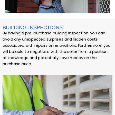
BUILDING INSPECTIONS
By having a pre-purchase building inspection. you can
avoid any unexpected surprises and hidden costs
associated with repairs or renovations. Furthermore, you
will be able to negotiate with the seller from a position
of knowledge and potentially save money on the
purchase price.