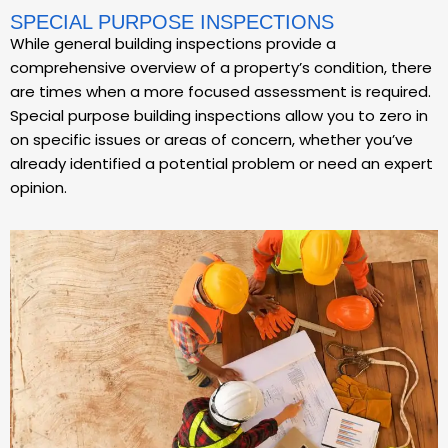
SPECIAL PURPOSE INSPECTIONS
While general building inspections provide a
comprehensive overview of a property’s condition, there
are times when a more focused assessment is required.
Special purpose building inspections allow you to zero in
on specific issues or areas of concern, whether you’ve
already identified a potential problem or need an expert
opinion.