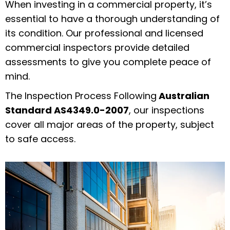
When investing in a commercial property, it’s
essential to have a thorough understanding of
its condition. Our professional and licensed
commercial inspectors provide detailed
assessments to give you complete peace of
mind.
The Inspection Process Following
Australian
Standard AS4349.0-2007
, our inspections
cover all major areas of the property, subject
to safe access.