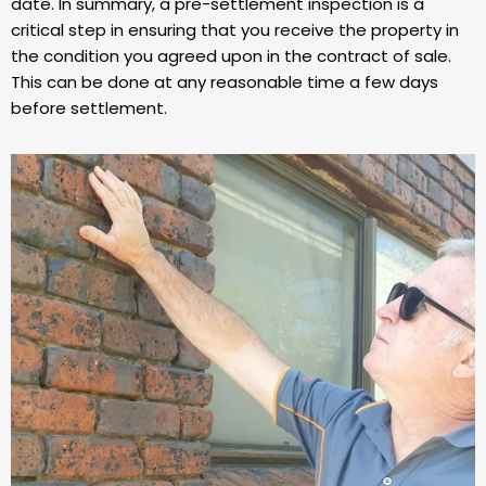
date. In summary, a pre-settlement inspection is a
critical step in ensuring that you receive the property in
the condition you agreed upon in the contract of sale.
This can be done at any reasonable time a few days
before settlement.