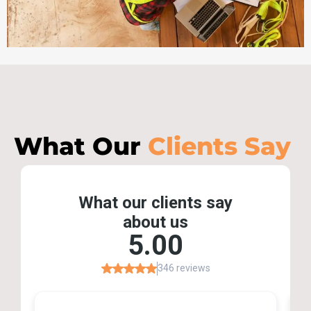
What Our
Clients Say