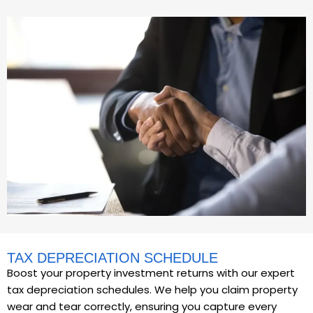
TAX DEPRECIATION SCHEDULE
Boost your property investment returns with our expert
tax depreciation schedules. We help you claim property
wear and tear correctly, ensuring you capture every