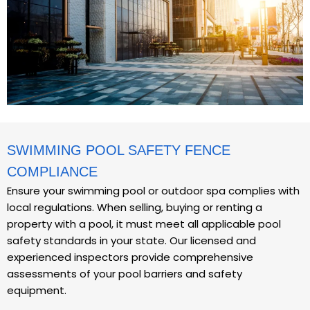
SWIMMING POOL SAFETY FENCE
COMPLIANCE
Ensure your swimming pool or outdoor spa complies with
local regulations. When selling, buying or renting a
property with a pool, it must meet all applicable pool
safety standards in your state. Our licensed and
experienced inspectors provide comprehensive
assessments of your pool barriers and safety
equipment.