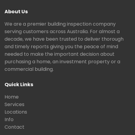
About Us
We are a premier building inspection company
serving customers across Australia. For almost a
decade, we have been trusted to deliver thorough
and timely reports giving you the peace of mind
needed to make the important decision about
purchasing a home, an investment property or a
commercial building.
Quick Links
Home
Services
Locations
Info
Contact