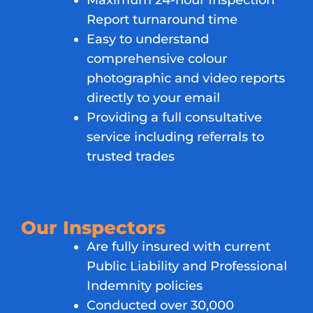
Maximum 24-hour Inspection
Report turnaround time
Easy to understand
comprehensive colour
photographic and video reports
directly to your email
Providing a full consultative
service including referrals to
trusted trades
Our Inspectors
Are fully insured with current
Public Liability and Professional
Indemnity policies
Conducted over 30,000