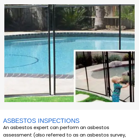
ASBESTOS INSPECTIONS
An asbestos expert can perform an asbestos
assessment (also referred to as an asbestos survey,