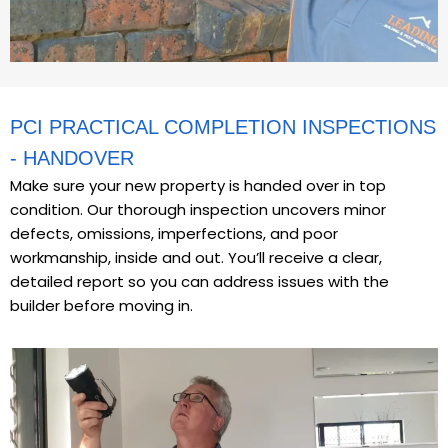
PCI PRACTICAL COMPLETION INSPECTIONS
- HANDOVER
Make sure your new property is handed over in top
condition. Our thorough inspection uncovers minor
defects, omissions, imperfections, and poor
workmanship, inside and out. You’ll receive a clear,
detailed report so you can address issues with the
builder before moving in.