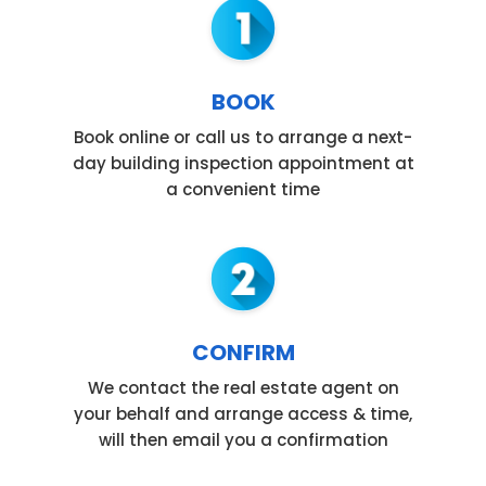
BOOK
Book online or call us to arrange a next-
day building inspection appointment at
a convenient time
CONFIRM
We contact the real estate agent on
your behalf and arrange access & time,
will then email you a confirmation