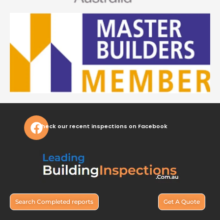
Check our recent inspections on Facebook
Search Completed reports
Get A Quote