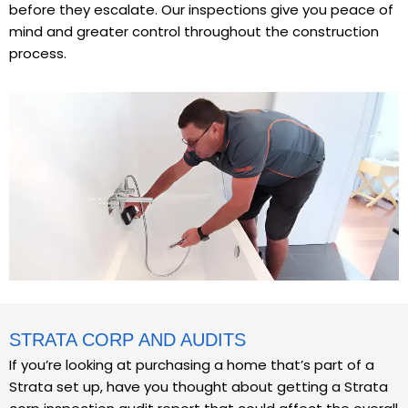
before they escalate. Our inspections give you peace of
mind and greater control throughout the construction
process.
STRATA CORP AND AUDITS
If you’re looking at purchasing a home that’s part of a
Strata set up, have you thought about getting a Strata