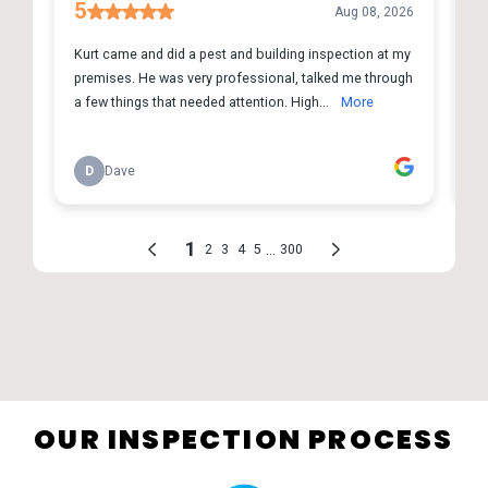
OUR INSPECTION PROCESS