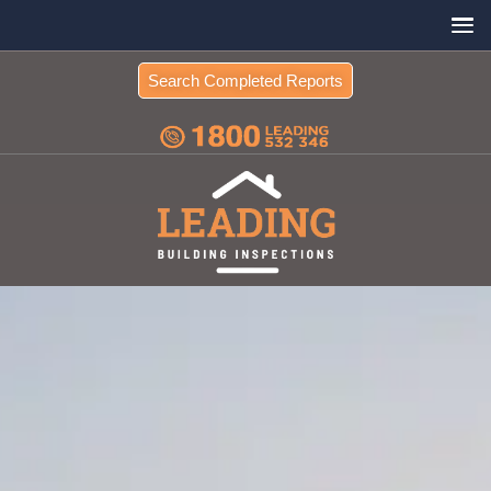
Search Completed Reports