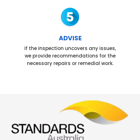
ADVISE
If the inspection uncovers any issues,
we provide recommendations for the
necessary repairs or remedial work.