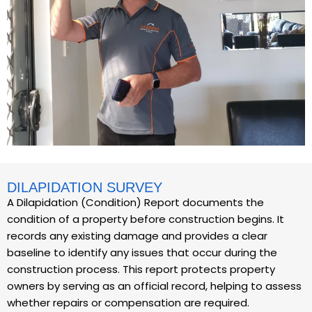
DILAPIDATION SURVEY
A Dilapidation (Condition) Report documents the
condition of a property before construction begins. It
records any existing damage and provides a clear
baseline to identify any issues that occur during the
construction process. This report protects property
owners by serving as an official record, helping to assess
whether repairs or compensation are required.