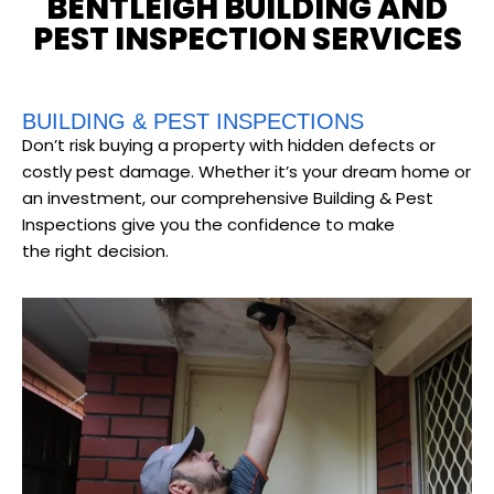
BENTLEIGH BUILDING AND
PEST INSPECTION SERVICES
BUILDING & PEST INSPECTIONS
Don’t risk buying a property with hidden defects or
costly pest damage. Whether it’s your dream home or
an investment, our comprehensive Building & Pest
Inspections give you the confidence to make
the right decision.