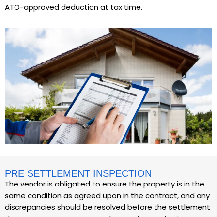
ATO-approved deduction at tax time.
PRE SETTLEMENT INSPECTION
The vendor is obligated to ensure the property is in the
same condition as agreed upon in the contract, and any
discrepancies should be resolved before the settlement