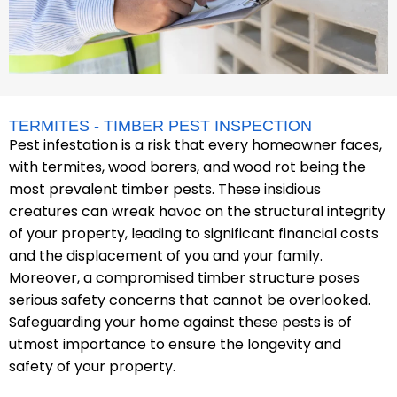
TERMITES - TIMBER PEST INSPECTION
Pest infestation is a risk that every homeowner faces,
with termites, wood borers, and wood rot being the
most prevalent timber pests. These insidious
creatures can wreak havoc on the structural integrity
of your property, leading to significant financial costs
and the displacement of you and your family.
Moreover, a compromised timber structure poses
serious safety concerns that cannot be overlooked.
Safeguarding your home against these pests is of
utmost importance to ensure the longevity and
safety of your property.