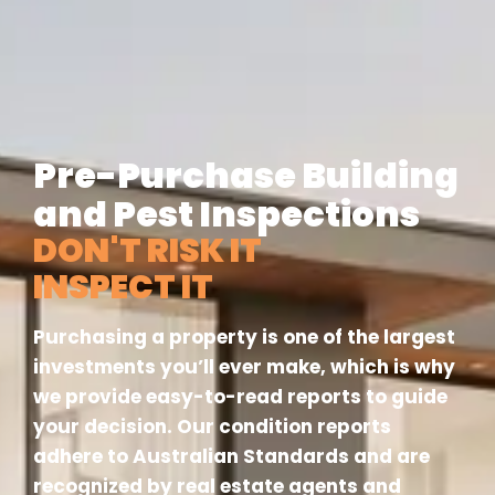
Pre-Purchase Building
and Pest Inspections
DON'T RISK IT
INSPECT IT
Purchasing a property is one of the largest
investments you’ll ever make, which is why
we provide easy-to-read reports to guide
your decision. Our condition reports
adhere to Australian Standards and are
recognized by real estate agents and