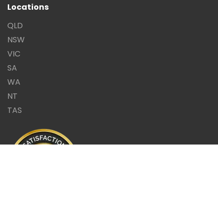
Locations
QLD
NSW
VIC
SA
WA
NT
TAS