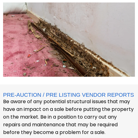
PRE-AUCTION / PRE LISTING VENDOR REPORTS
Be aware of any potential structural issues that may
have an impact on a sale before putting the property
on the market. Be in a position to carry out any
repairs and maintenance that may be required
before they become a problem for a sale.