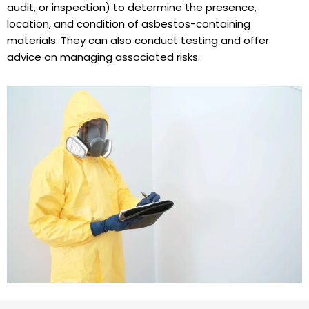
audit, or inspection) to determine the presence,
location, and condition of asbestos-containing
materials. They can also conduct testing and offer
advice on managing associated risks.