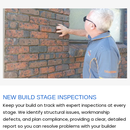
NEW BUILD STAGE INSPECTIONS
Keep your build on track with expert inspections at every
stage. We identify structural issues, workmanship
defects, and plan compliance, providing a clear, detailed
report so you can resolve problems with your builder