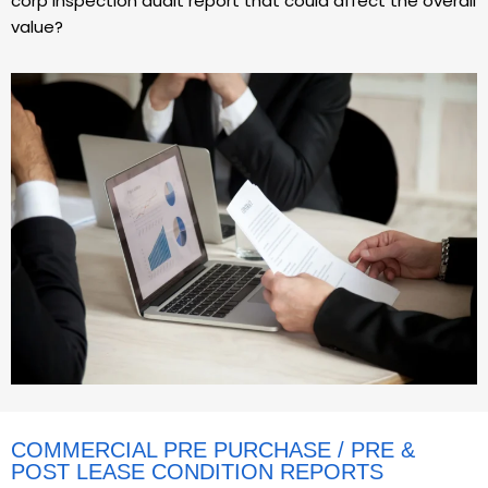
corp inspection audit report that could affect the overall
value?
COMMERCIAL PRE PURCHASE / PRE &
POST LEASE CONDITION REPORTS