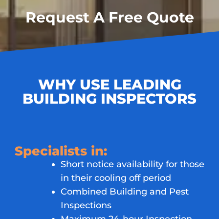
Request A Free Quote
WHY USE LEADING
BUILDING INSPECTORS
Specialists in:
Short notice availability for those
in their cooling off period
Combined Building and Pest
Inspections