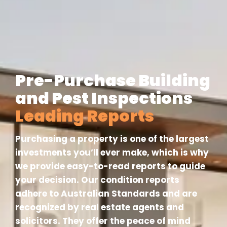
Pre-Purchase Building
and Pest Inspections
Leading Reports
Purchasing a property is one of the largest
investments you’ll ever make, which is why
we provide easy-to-read reports to guide
your decision. Our condition reports
adhere to Australian Standards and are
recognized by real estate agents and
solicitors. They offer the peace of mind