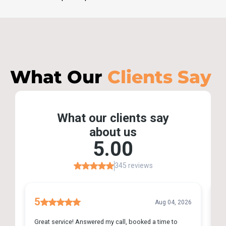
What Our
Clients Say