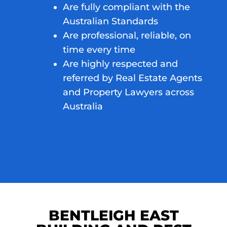
Are fully compliant with the
Australian Standards
Are professional, reliable, on
time every time
Are highly respected and
referred by Real Estate Agents
and Property Lawyers across
Australia
BENTLEIGH EAST