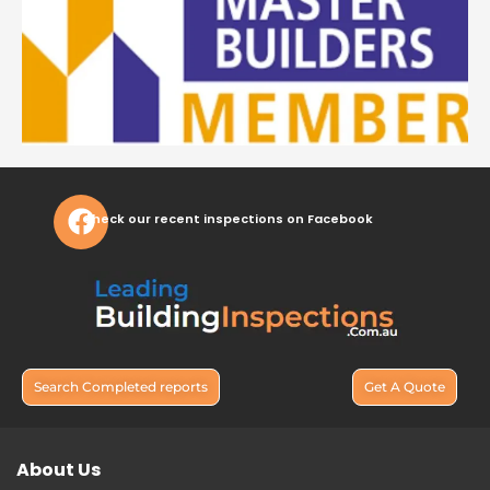
Check our recent inspections on Facebook
Search Completed reports
Get A Quote
About Us