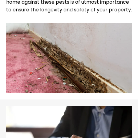
home against these pests is of utmost importance
to ensure the longevity and safety of your property.