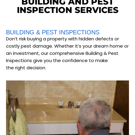
BUILDING AND PEST
INSPECTION SERVICES
BUILDING & PEST INSPECTIONS
Don’t risk buying a property with hidden defects or
costly pest damage. Whether it’s your dream home or
an investment, our comprehensive Building & Pest
Inspections give you the confidence to make
the right decision.