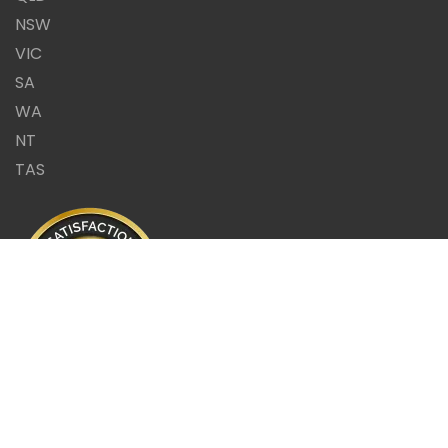
NSW
VIC
SA
WA
NT
TAS
Same Day Report or it's
FREE!!