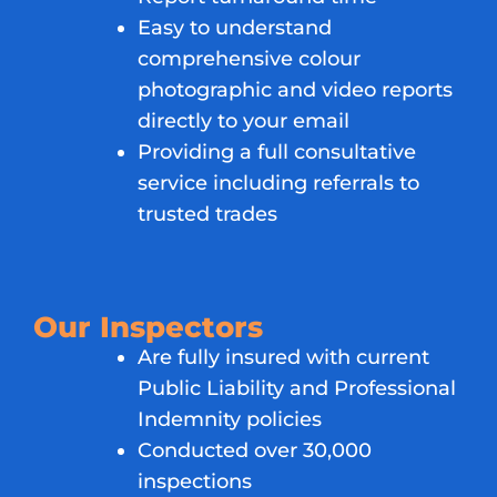
Easy to understand
comprehensive colour
photographic and video reports
directly to your email
Providing a full consultative
service including referrals to
trusted trades
Our Inspectors
Are fully insured with current
Public Liability and Professional
Indemnity policies
Conducted over 30,000
inspections