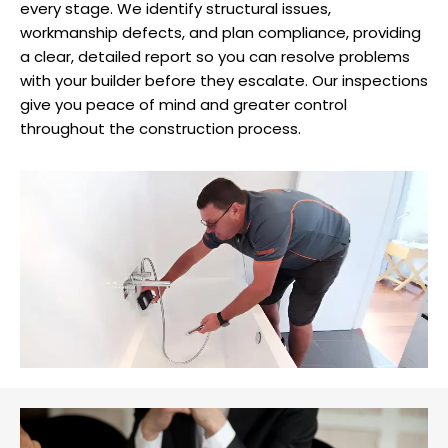
every stage. We identify structural issues,
workmanship defects, and plan compliance, providing
a clear, detailed report so you can resolve problems
with your builder before they escalate. Our inspections
give you peace of mind and greater control
throughout the construction process.