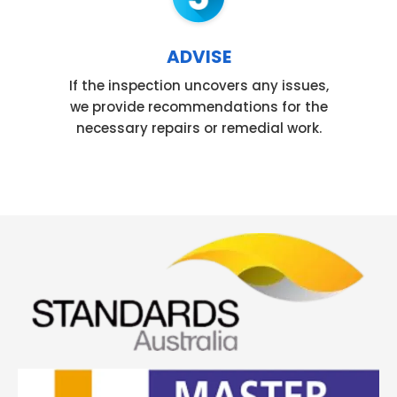
ADVISE
If the inspection uncovers any issues,
we provide recommendations for the
necessary repairs or remedial work.