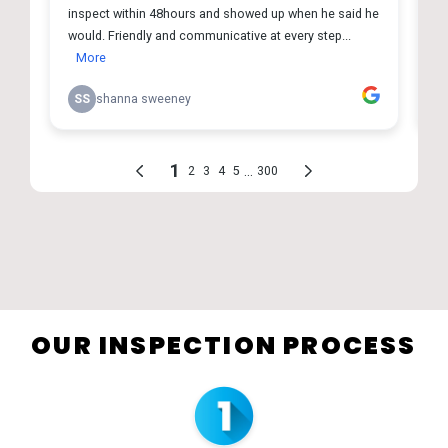
OUR INSPECTION PROCESS