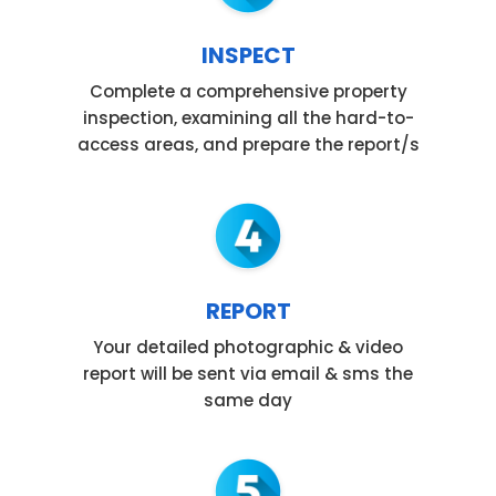
INSPECT
Complete a comprehensive property
inspection, examining all the hard-to-
access areas, and prepare the report/s
REPORT
Your detailed photographic & video
report will be sent via email & sms the
same day