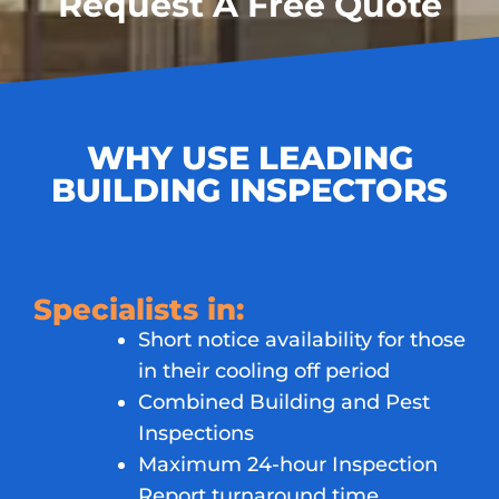
Request A Free Quote
WHY USE LEADING
BUILDING INSPECTORS
Specialists in:
Short notice availability for those
in their cooling off period
Combined Building and Pest
Inspections
Maximum 24-hour Inspection
Report turnaround time