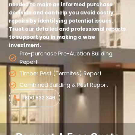
needed to make an informed purchase
decision and can help you avoid costly
repairs by identifying potential issues.
Trust our detailed and professional reports
to support you in making a wise
investment.
Pre-purchase Pre-Auction Building
Report
Timber Pest (Termites) Report
Combined Building & Pest Report
1800 532 346