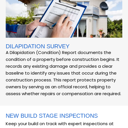
DILAPIDATION SURVEY
A Dilapidation (Condition) Report documents the
condition of a property before construction begins. It
records any existing damage and provides a clear
baseline to identify any issues that occur during the
construction process. This report protects property
owners by serving as an official record, helping to
assess whether repairs or compensation are required.
NEW BUILD STAGE INSPECTIONS
Keep your build on track with expert inspections at