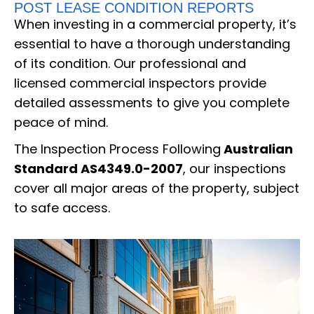
POST LEASE CONDITION REPORTS
When investing in a commercial property, it’s
essential to have a thorough understanding
of its condition. Our professional and
licensed commercial inspectors provide
detailed assessments to give you complete
peace of mind.
The Inspection Process Following
Australian
Standard AS4349.0-2007
, our inspections
cover all major areas of the property, subject
to safe access.