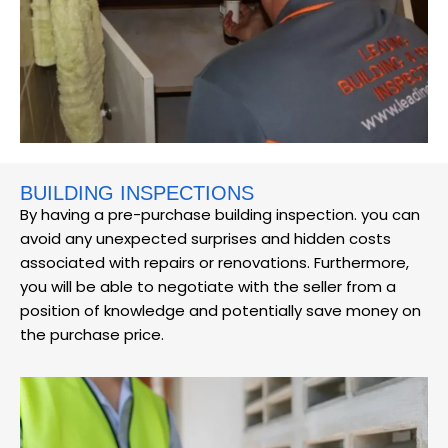
BUILDING INSPECTIONS
By having a pre-purchase building inspection. you can
avoid any unexpected surprises and hidden costs
associated with repairs or renovations. Furthermore,
you will be able to negotiate with the seller from a
position of knowledge and potentially save money on
the purchase price.