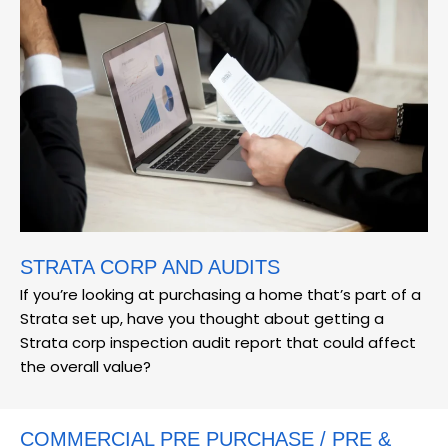
STRATA CORP AND AUDITS
If you’re looking at purchasing a home that’s part of a
Strata set up, have you thought about getting a
Strata corp inspection audit report that could affect
the overall value?
COMMERCIAL PRE PURCHASE / PRE &