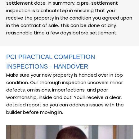
settlement date. In summary, a pre-settlement
inspection is a critical step in ensuring that you
receive the property in the condition you agreed upon
in the contract of sale. This can be done at any
reasonable time a few days before settlement.
PCI PRACTICAL COMPLETION
INSPECTIONS - HANDOVER
Make sure your new property is handed over in top
condition. Our thorough inspection uncovers minor
defects, omissions, imperfections, and poor
workmanship, inside and out. You’ll receive a clear,
detailed report so you can address issues with the
builder before moving in.