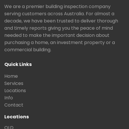
We are a premier building inspection company
serving customers across Australia. For almost a
decade, we have been trusted to deliver thorough
and timely reports giving you the peace of mind
needed to make the important decision about
purchasing a home, an investment property or a
commercial building.
Quick Links
Home
Services
Locations
Info
Contact
Locations
QLD