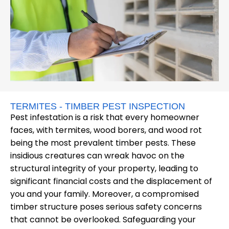
TERMITES - TIMBER PEST INSPECTION
Pest infestation is a risk that every homeowner
faces, with termites, wood borers, and wood rot
being the most prevalent timber pests. These
insidious creatures can wreak havoc on the
structural integrity of your property, leading to
significant financial costs and the displacement of
you and your family. Moreover, a compromised
timber structure poses serious safety concerns
that cannot be overlooked. Safeguarding your