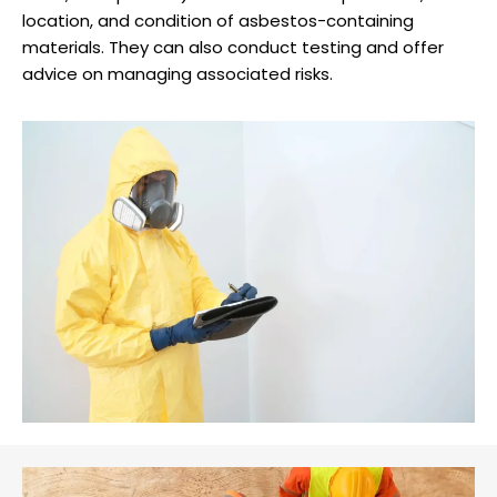
location, and condition of asbestos-containing
materials. They can also conduct testing and offer
advice on managing associated risks.