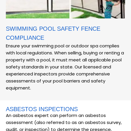
SWIMMING POOL SAFETY FENCE
COMPLIANCE
Ensure your swimming pool or outdoor spa complies
with local regulations. When selling, buying or renting a
property with a pool, it must meet all applicable pool
safety standards in your state. Our licensed and
experienced inspectors provide comprehensive
assessments of your pool barriers and safety
equipment.
ASBESTOS INSPECTIONS
An asbestos expert can perform an asbestos
assessment (also referred to as an asbestos survey,
audit, or inspection) to determine the presence,