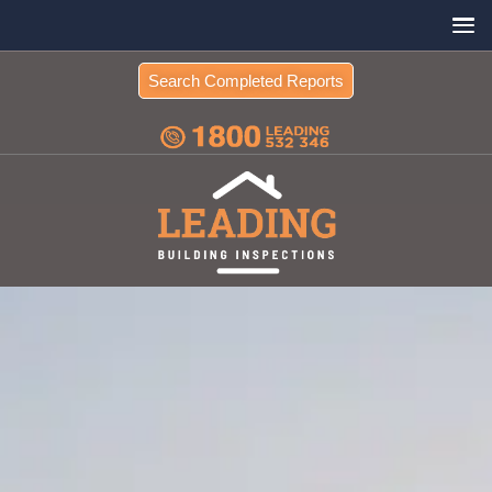
Search Completed Reports