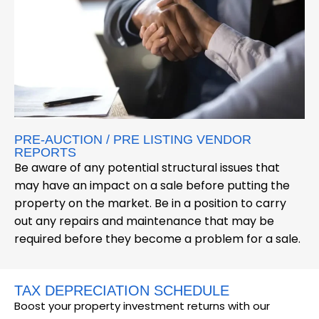
PRE-AUCTION / PRE LISTING VENDOR
REPORTS
Be aware of any potential structural issues that
may have an impact on a sale before putting the
property on the market. Be in a position to carry
out any repairs and maintenance that may be
required before they become a problem for a sale.
TAX DEPRECIATION SCHEDULE
Boost your property investment returns with our