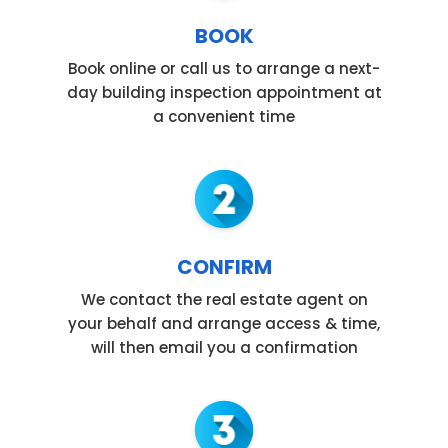
BOOK
Book online or call us to arrange a next-
day building inspection appointment at
a convenient time
CONFIRM
We contact the real estate agent on
your behalf and arrange access & time,
will then email you a confirmation