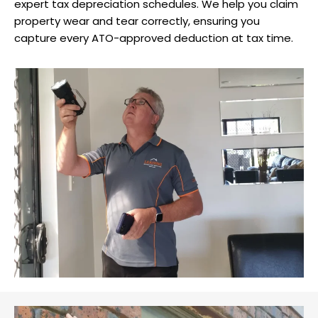
expert tax depreciation schedules. We help you claim
property wear and tear correctly, ensuring you
capture every ATO-approved deduction at tax time.