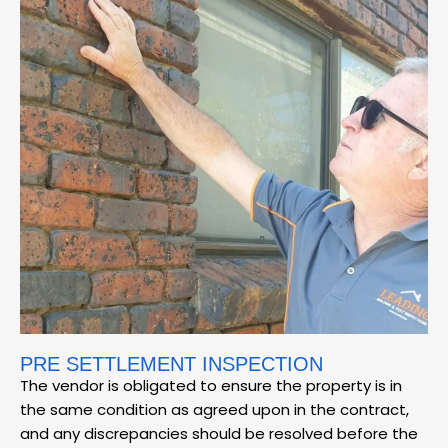
PRE SETTLEMENT INSPECTION
The vendor is obligated to ensure the property is in
the same condition as agreed upon in the contract,
and any discrepancies should be resolved before the