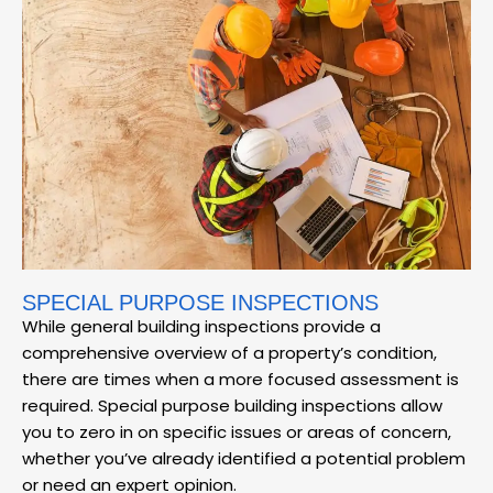
SPECIAL PURPOSE INSPECTIONS
While general building inspections provide a
comprehensive overview of a property’s condition,
there are times when a more focused assessment is
required. Special purpose building inspections allow
you to zero in on specific issues or areas of concern,
whether you’ve already identified a potential problem
or need an expert opinion.