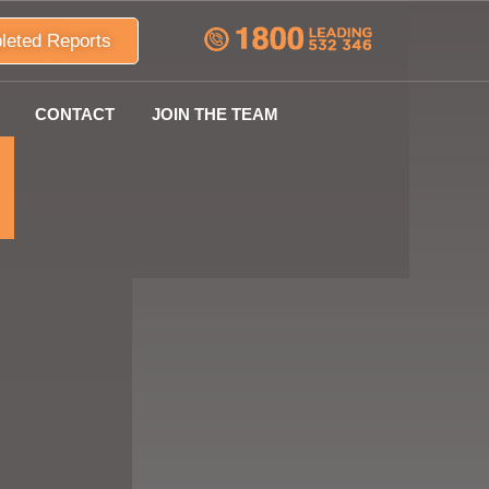
leted Reports
CONTACT
JOIN THE TEAM