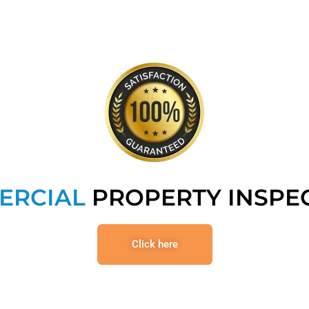
ERCIAL
PROPERTY INSPE
Click here