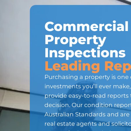
Commercial
Property
Inspections
Leading Rep
Purchasing a property is one 
investments you’ll ever make
provide easy-to-read reports 
decision. Our condition repor
Australian Standards and are
real estate agents and solicito