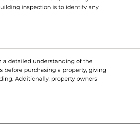
uilding inspection is to identify any
h a detailed understanding of the
s before purchasing a property, giving
lding. Additionally, property owners