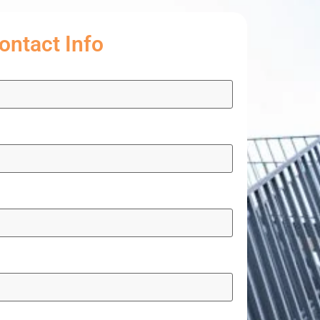
ontact Info