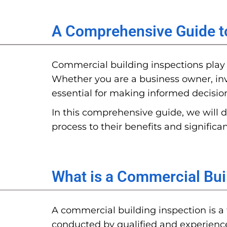
A Comprehensive Guide t
Commercial building inspections play a
Whether you are a business owner, inv
essential for making informed decisio
In this comprehensive guide, we will d
process to their benefits and significan
What is a Commercial Bui
A commercial building inspection is a 
conducted by qualified and experience