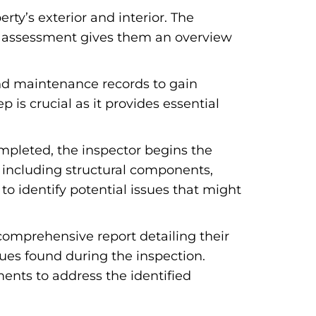
rty’s exterior and interior. The
nary assessment gives them an overview
and maintenance records to gain
p is crucial as it provides essential
pleted, the inspector begins the
, including structural components,
to identify potential issues that might
comprehensive report detailing their
sues found during the inspection.
ents to address the identified