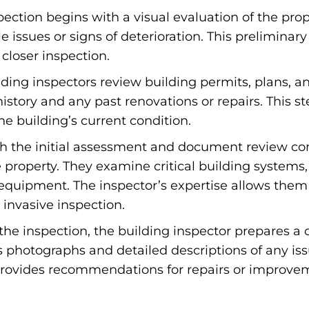
ection begins with a visual evaluation of the prope
ble issues or signs of deterioration. This prelimi
 closer inspection.
ding inspectors review building permits, plans, 
history and any past renovations or repairs. This ste
e building’s current condition.
 the initial assessment and document review com
e property. They examine critical building systems
equipment. The inspector’s expertise allows them 
 invasive inspection.
the inspection, the building inspector prepares a 
es photographs and detailed descriptions of any is
 provides recommendations for repairs or improvem